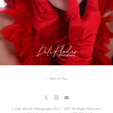
↑
Back to Top
© Dale Rhodes Photography 2013 - 2025 All Rights Reserved |