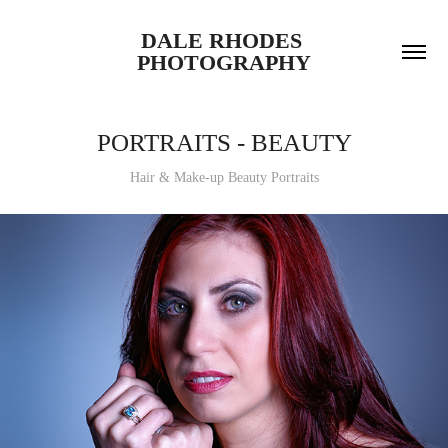
DALE RHODES 
PHOTOGRAPHY
PORTRAITS - BEAUTY
Hair & Make-up Beauty Portraits